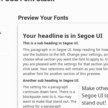
Preview Your Fonts
%
Your headline is in
Segoe UI
This is a sub heading in
Segoe UI
.
This paragraph is in
Segoe UI
. Keep reading for how
use the buttons to the left. Change your settings, a
choose what section you want the font to apply to. 
you are pleased with the settings for that section yo
click save. Your selections will remain as you look for
another font for another section of this preview.
Another sub heading in
Segoe UI
.
The setting for a paragraph
Make othe
continues down here. There is a
Segoe UI
t
blockquote next to it. You may
want to make that stand out. The
stand out!
setting for a paragraph