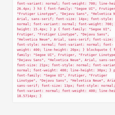
font-variant: normal; font-weight: 700; line-he
26.4px; } h3 { font-family: "Segoe UI", Frutige
"Frutiger Linotype", "Dejavu Sans", "Helvetica 
Arial, sans-serif; font-size: 14px; font-style:
normal; font-variant: normal; font-weight: 700;
height: 15.4px; } p { font-family: "Segoe UI",
Frutiger, "Frutiger Linotype", "Dejavu Sans",
"Helvetica Neue", Arial, sans-serif; font-size:
font-style: normal; font-variant: normal; font-
weight: 400; line-height: 20px; } blockquote { 
family: "Segoe UI", Frutiger, "Frutiger Linotyp
"Dejavu Sans", "Helvetica Neue", Arial, sans-se
font-size: 21px; font-style: normal; font-varia
normal; font-weight: 400; line-height: 30px; } 
font-family: "Segoe UI", Frutiger, "Frutiger
Linotype", "Dejavu Sans", "Helvetica Neue", Ari
sans-serif; font-size: 13px; font-style: normal
font-variant: normal; font-weight: 400; line-he
18.5714px; }