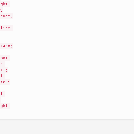
ight:
r,
Neue",
 line-
 14px;
font-
e",
rif;
nt:
pre {
al,
;
ight: