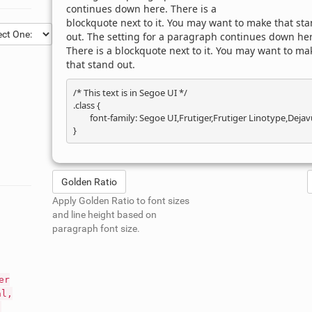
continues down here. There is a
blockquote next to it. You may want to make that st
out. The setting for a paragraph continues down her
There is a blockquote next to it. You may want to ma
that stand out.
/* This text is in 
Segoe UI
 */

.class { 

	font-family: Segoe UI,Frutiger,Frutiger Linotype,Dejavu Sans,Helvetica Neue,Arial,sans-serif; 

Golden Ratio
Apply Golden Ratio to font sizes
and line height based on
paragraph font size.
er
al,
;