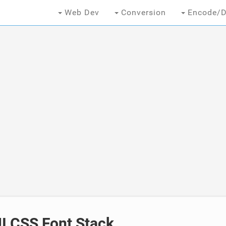
Web Dev
Conversion
Encode/D
I CSS Font Stack