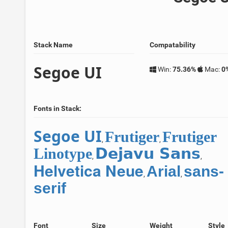
Stack Name
Compatability
Segoe UI
Win:
75.36%
Mac:
0
Fonts in Stack:
Segoe UI
Frutiger
Frutiger
,
,
Dejavu Sans
Linotype
,
,
Helvetica Neue
Arial
sans-
,
,
serif
Font
Size
Weight
Style