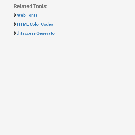
Related Tools:
Web Fonts
HTML Color Codes
.htaccess Generator