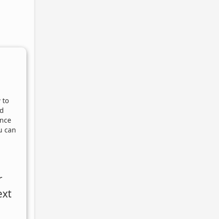
 to
nd
Once
u can
r
ext