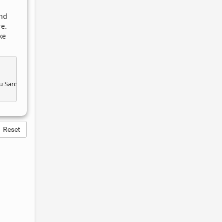
and
e.
ke
Reset