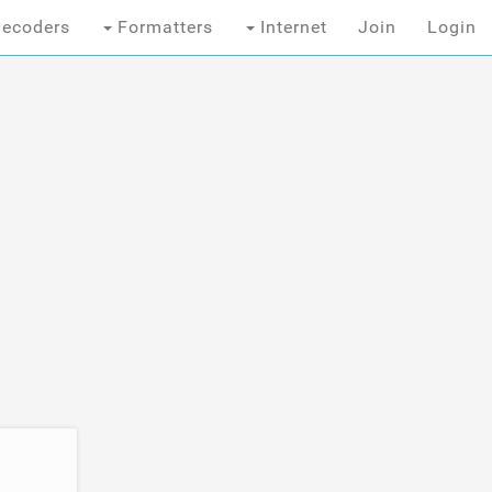
ecoders
Formatters
Internet
Join
Login