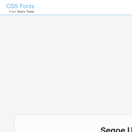
CSS Fonts
From
Dan's Tools
Segoe U