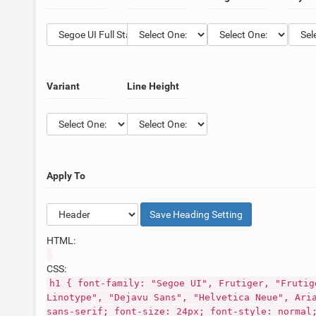
Variant
Line Height
Apply To
Save
Heading
Setting
HTML:
CSS:
h1 { font-family: "Segoe UI", Frutiger, "Frutig
Linotype", "Dejavu Sans", "Helvetica Neue", Ari
sans-serif; font-size: 24px; font-style: normal