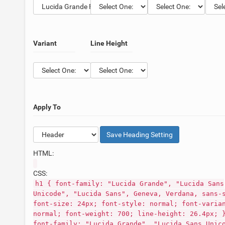
Variant
Line Height
Apply To
Save
Heading
Setting
HTML:
CSS:
h1 { font-family: "Lucida Grande", "Lucida Sans
Unicode", "Lucida Sans", Geneva, Verdana, sans-
font-size: 24px; font-style: normal; font-varia
normal; font-weight: 700; line-height: 26.4px; 
font-family: "Lucida Grande", "Lucida Sans Unic