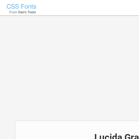
CSS Fonts
From
Dan's Tools
Lucida Gr