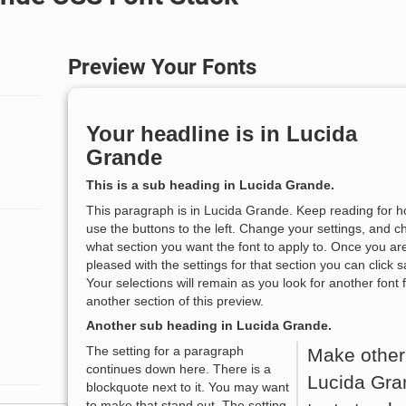
Preview Your Fonts
Your headline is in
Lucida
Grande
This is a sub heading in
Lucida Grande
.
This paragraph is in
Lucida Grande
. Keep reading for h
use the buttons to the left. Change your settings, and 
what section you want the font to apply to. Once you ar
pleased with the settings for that section you can click s
Your selections will remain as you look for another font 
another section of this preview.
Another sub heading in
Lucida Grande
.
The setting for a paragraph
Make other
continues down here. There is a
Lucida Gra
blockquote next to it. You may want
to make that stand out. The setting