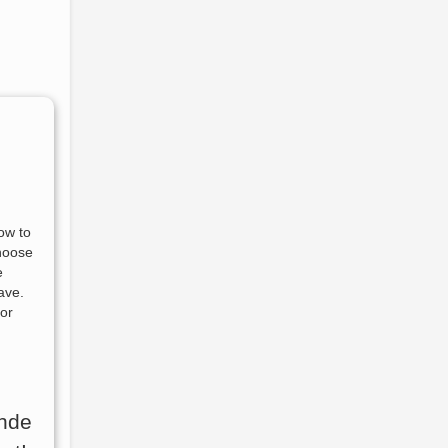
ow to
choose
e
ave.
for
nde