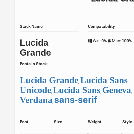
Stack Name
Compatability
Lucida
Win:
0%
Mac:
100%
Grande
Fonts in Stack:
Lucida Grande
Lucida Sans
,
Unicode
Lucida Sans
Geneva
,
,
,
Verdana
sans-serif
,
Font
Size
Weight
Style