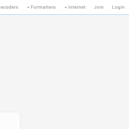
ecoders
Formatters
Internet
Join
Login