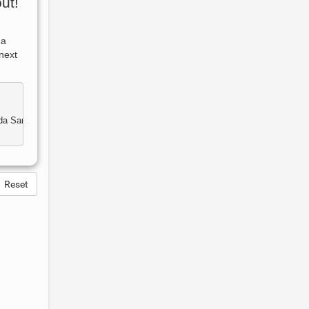
ut!
 a
next
Reset