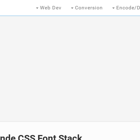
Web Dev
Conversion
Encode/D
ande CSS Font Stack