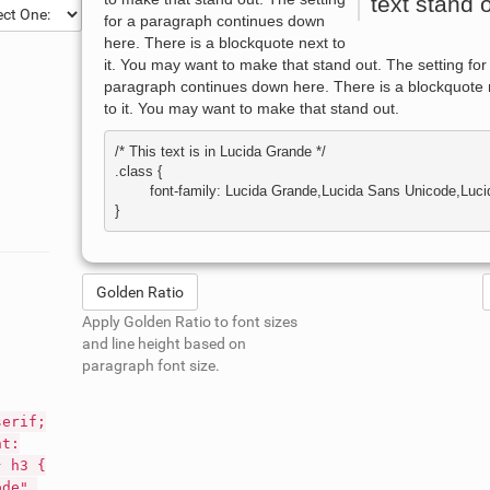
text stand o
for a paragraph continues down
here. There is a blockquote next to
it. You may want to make that stand out. The setting for
paragraph continues down here. There is a blockquote 
to it. You may want to make that stand out.
/* This text is in 
Lucida Grande
 */

.class { 

	font-family: Lucida Grande,Lucida Sans Unicode,Lucida Sans,Geneva,Verdana,sans-serif; 

Golden Ratio
Apply Golden Ratio to font sizes
and line height based on
paragraph font size.
serif;
nt:
} h3 {
ode",