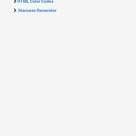
HTML Color Codes
.htaccess Generator