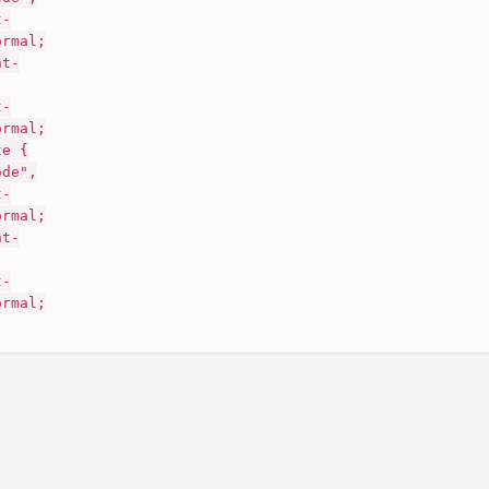
t-
ormal;
nt-
t-
ormal;
te {
ode",
t-
ormal;
nt-
t-
ormal;