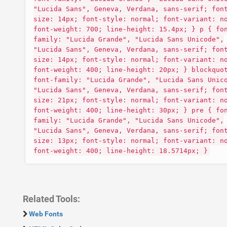
"Lucida Sans", Geneva, Verdana, sans-serif; fon
size: 14px; font-style: normal; font-variant: n
font-weight: 700; line-height: 15.4px; } p { fo
family: "Lucida Grande", "Lucida Sans Unicode",
"Lucida Sans", Geneva, Verdana, sans-serif; fon
size: 14px; font-style: normal; font-variant: n
font-weight: 400; line-height: 20px; } blockquo
font-family: "Lucida Grande", "Lucida Sans Unic
"Lucida Sans", Geneva, Verdana, sans-serif; fon
size: 21px; font-style: normal; font-variant: n
font-weight: 400; line-height: 30px; } pre { fo
family: "Lucida Grande", "Lucida Sans Unicode",
"Lucida Sans", Geneva, Verdana, sans-serif; fon
size: 13px; font-style: normal; font-variant: n
font-weight: 400; line-height: 18.5714px; }
Related Tools:
Web Fonts