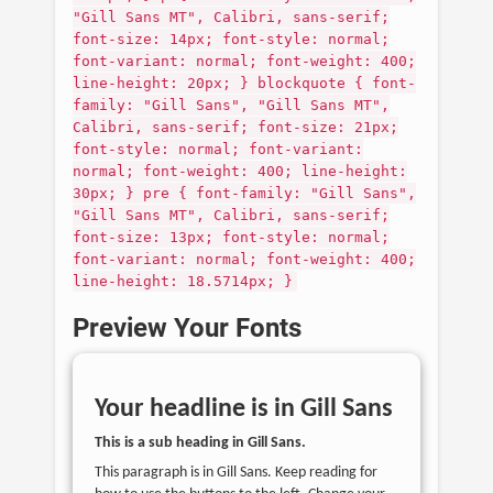
"Gill Sans MT", Calibri, sans-serif;
font-size: 14px; font-style: normal;
font-variant: normal; font-weight: 400;
line-height: 20px; } blockquote { font-
family: "Gill Sans", "Gill Sans MT",
Calibri, sans-serif; font-size: 21px;
font-style: normal; font-variant:
normal; font-weight: 400; line-height:
30px; } pre { font-family: "Gill Sans",
"Gill Sans MT", Calibri, sans-serif;
font-size: 13px; font-style: normal;
font-variant: normal; font-weight: 400;
line-height: 18.5714px; }
Preview Your Fonts
Your headline is in
Gill Sans
This is a sub heading in
Gill Sans
.
This paragraph is in
Gill Sans
. Keep reading for