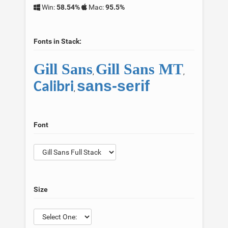
Win:
58.54%
Mac:
95.5%
Fonts in Stack:
Gill Sans
Gill Sans MT
,
,
sans-serif
Calibri
,
Font
Size