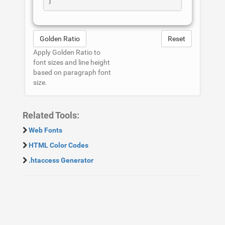
Golden Ratio
Reset
Apply Golden Ratio to
font sizes and line height
based on paragraph font
size.
Related Tools:
Web Fonts
HTML Color Codes
.htaccess Generator