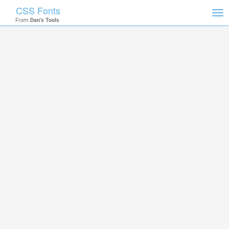
CSS Fonts
Tog
From
Dan's Tools
nav