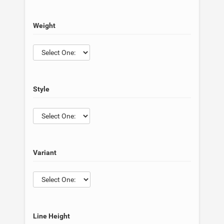
Weight
Style
Variant
Line Height