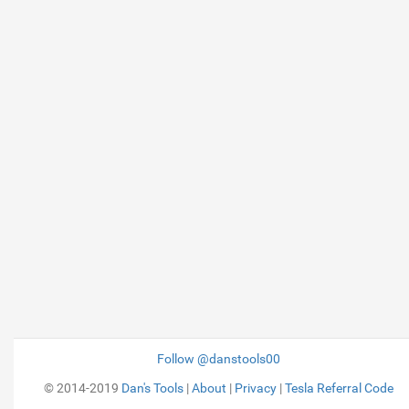
Follow @danstools00
© 2014-2019
Dan's Tools
|
About
|
Privacy
|
Tesla Referral Code