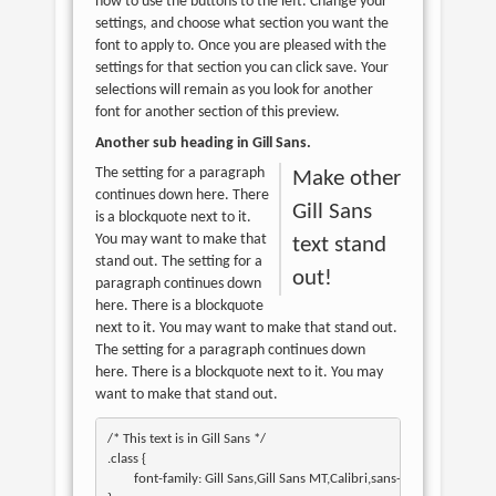
how to use the buttons to the left. Change your
settings, and choose what section you want the
font to apply to. Once you are pleased with the
settings for that section you can click save. Your
selections will remain as you look for another
font for another section of this preview.
Another sub heading in
Gill Sans
.
The setting for a paragraph
Make other
continues down here. There
Gill Sans
is a blockquote next to it.
You may want to make that
text stand
stand out. The setting for a
out!
paragraph continues down
here. There is a blockquote
next to it. You may want to make that stand out.
The setting for a paragraph continues down
here. There is a blockquote next to it. You may
want to make that stand out.
/* This text is in 
Gill Sans
 */

.class { 

	font-family: Gill Sans,Gill Sans MT,Calibri,sans-serif; 
