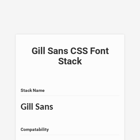
Gill Sans CSS Font
Stack
Stack Name
Gill Sans
Compatability