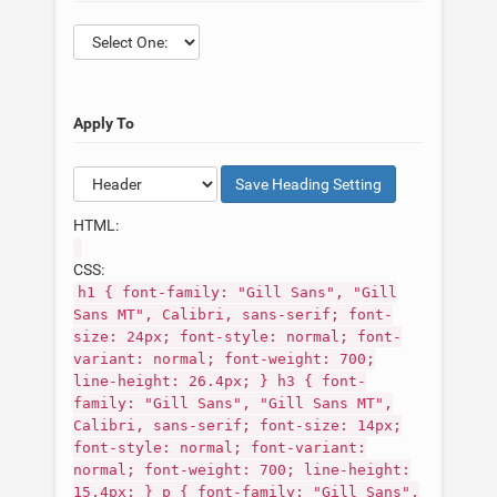
Apply To
Save
Heading
Setting
HTML:
CSS:
h1 { font-family: "Gill Sans", "Gill
Sans MT", Calibri, sans-serif; font-
size: 24px; font-style: normal; font-
variant: normal; font-weight: 700;
line-height: 26.4px; } h3 { font-
family: "Gill Sans", "Gill Sans MT",
Calibri, sans-serif; font-size: 14px;
font-style: normal; font-variant:
normal; font-weight: 700; line-height:
15.4px; } p { font-family: "Gill Sans",