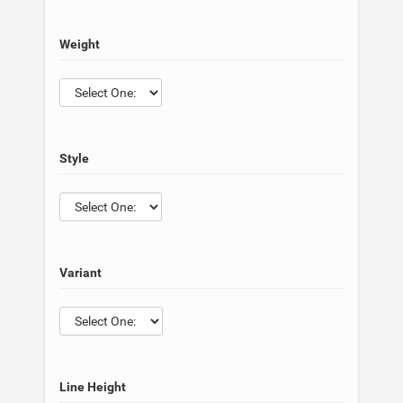
Weight
Style
Variant
Line Height