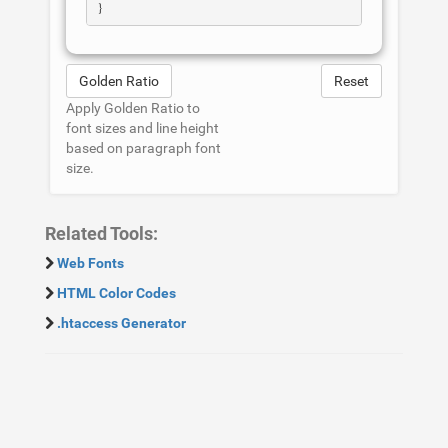
Golden Ratio
Reset
Apply Golden Ratio to
font sizes and line height
based on paragraph font
size.
Related Tools:
Web Fonts
HTML Color Codes
.htaccess Generator