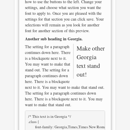
how to use the buttons to the left. Change your
settings, and choose what section you want the
font to apply to. Once you are pleased with the
settings for that section you can click save. Your
selections will remain as you look for another
font for another section of this preview.
Another sub heading in
Georgia
.
The setting for a paragraph
Make other
continues down here. There
Georgia
is a blockquote next to it.
You may want to make that
text stand
stand out. The setting for a
out!
paragraph continues down
here. There is a blockquote
next to it. You may want to make that stand out.
The setting for a paragraph continues down
here. There is a blockquote next to it. You may
want to make that stand out.
/* This text is in 
Georgia
 */

.class { 

	font-family: Georgia,Times,Times New Roman,serif; 
