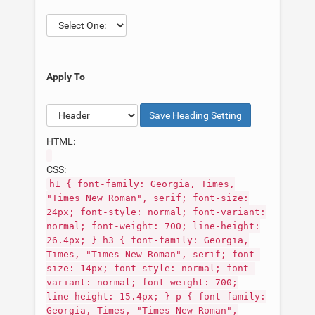
Apply To
Save
Heading
Setting
HTML:
CSS:
h1 { font-family: Georgia, Times,
"Times New Roman", serif; font-size:
24px; font-style: normal; font-variant:
normal; font-weight: 700; line-height:
26.4px; } h3 { font-family: Georgia,
Times, "Times New Roman", serif; font-
size: 14px; font-style: normal; font-
variant: normal; font-weight: 700;
line-height: 15.4px; } p { font-family:
Georgia, Times, "Times New Roman",