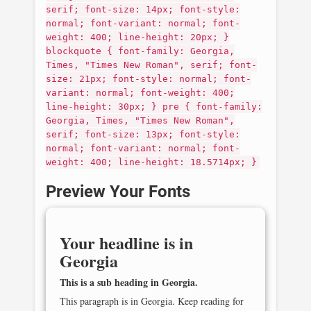
serif; font-size: 14px; font-style:
normal; font-variant: normal; font-
weight: 400; line-height: 20px; }
blockquote { font-family: Georgia,
Times, "Times New Roman", serif; font-
size: 21px; font-style: normal; font-
variant: normal; font-weight: 400;
line-height: 30px; } pre { font-family:
Georgia, Times, "Times New Roman",
serif; font-size: 13px; font-style:
normal; font-variant: normal; font-
weight: 400; line-height: 18.5714px; }
Preview Your Fonts
Your headline is in
Georgia
This is a sub heading in
Georgia
.
This paragraph is in
Georgia
. Keep reading for