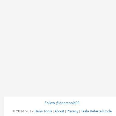
Follow @danstools00
© 2014-2019
Dan's Tools
|
About
|
Privacy
|
Tesla Referral Code