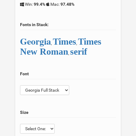
Win:
99.4%
Mac:
97.48%
Fonts in Stack:
Georgia
Times
Times
,
,
New Roman
serif
,
Font
Size