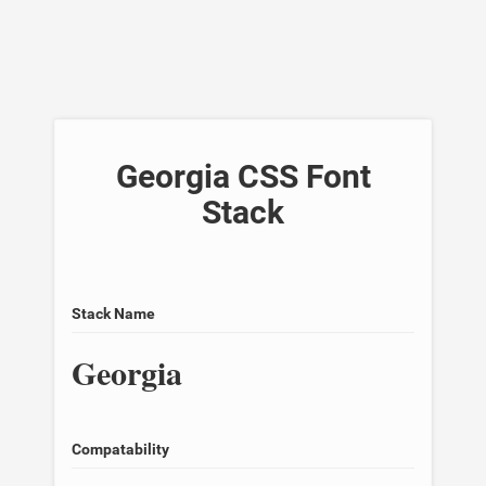
Georgia CSS Font
Stack
Stack Name
Georgia
Compatability