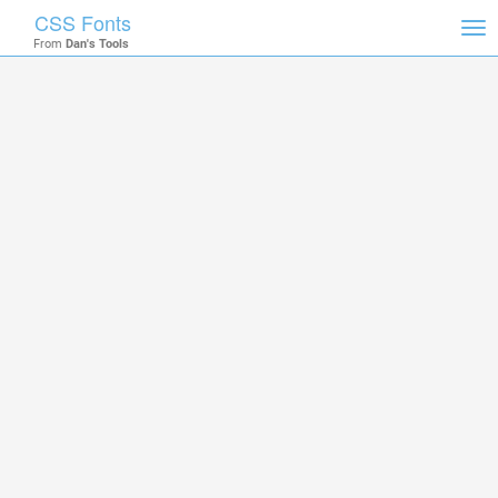
CSS Fonts
Tog
From
Dan's Tools
nav