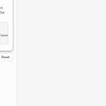
wn
that
Reset