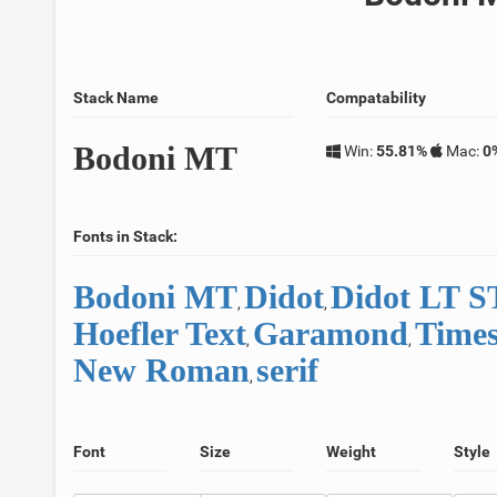
Stack Name
Compatability
Bodoni MT
Win:
55.81%
Mac:
0
Fonts in Stack:
Bodoni MT
Didot
Didot LT 
,
,
Hoefler Text
Garamond
Time
,
,
New Roman
serif
,
Font
Size
Weight
Style