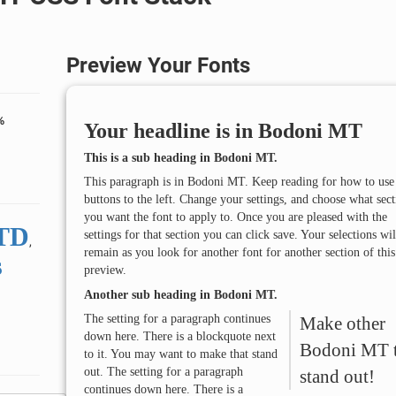
Preview Your Fonts
%
Your headline is in
Bodoni MT
This is a sub heading in
Bodoni MT
.
This paragraph is in
Bodoni MT
. Keep reading for how to use
buttons to the left. Change your settings, and choose what sect
you want the font to apply to. Once you are pleased with the
STD
settings for that section you can click save. Your selections wil
,
remain as you look for another font for another section of this
s
preview.
Another sub heading in
Bodoni MT
.
The setting for a paragraph continues
Make other
down here. There is a blockquote next
Bodoni MT
to it. You may want to make that stand
out. The setting for a paragraph
stand out!
continues down here. There is a