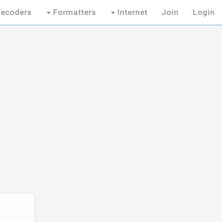
ecoders
Formatters
Internet
Join
Login