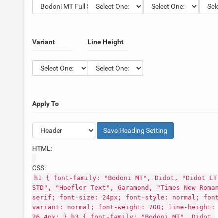
Variant
Line Height
Apply To
Save
Heading
Setting
HTML:
CSS:
h1 { font-family: "Bodoni MT", Didot, "Didot LT
STD", "Hoefler Text", Garamond, "Times New Roma
serif; font-size: 24px; font-style: normal; fon
variant: normal; font-weight: 700; line-height:
26.4px; } h3 { font-family: "Bodoni MT", Didot,