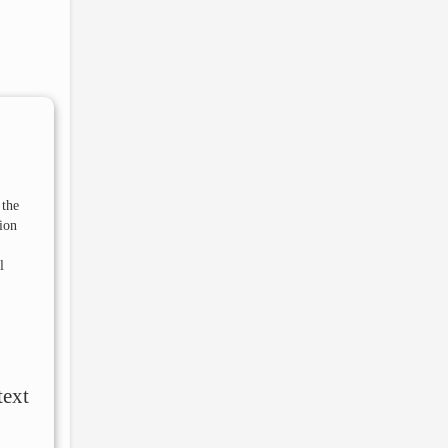
 the
ion
l
text