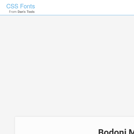
CSS Fonts
From
Dan's Tools
Bodoni M