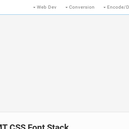
Web Dev
Conversion
Encode/D
T CSS Font Stack