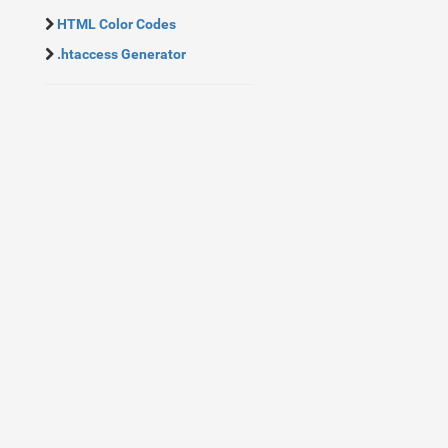
HTML Color Codes
.htaccess Generator