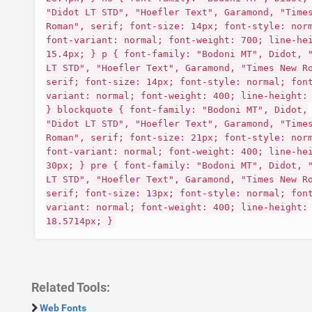
"Didot LT STD", "Hoefler Text", Garamond, "Time
Roman", serif; font-size: 14px; font-style: nor
font-variant: normal; font-weight: 700; line-he
15.4px; } p { font-family: "Bodoni MT", Didot, 
LT STD", "Hoefler Text", Garamond, "Times New R
serif; font-size: 14px; font-style: normal; fon
variant: normal; font-weight: 400; line-height:
} blockquote { font-family: "Bodoni MT", Didot,
"Didot LT STD", "Hoefler Text", Garamond, "Time
Roman", serif; font-size: 21px; font-style: nor
font-variant: normal; font-weight: 400; line-he
30px; } pre { font-family: "Bodoni MT", Didot, 
LT STD", "Hoefler Text", Garamond, "Times New R
serif; font-size: 13px; font-style: normal; fon
variant: normal; font-weight: 400; line-height:
18.5714px; }
Related Tools:
Web Fonts