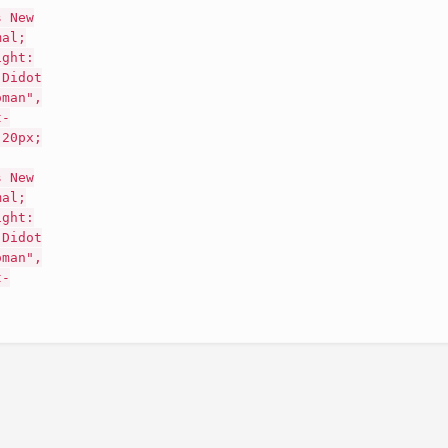
s New
mal;
ight:
"Didot
oman",
t-
 20px;
s New
mal;
ight:
"Didot
oman",
t-