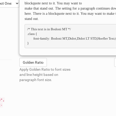
blockquote next to it. You may want to
make that stand out. The setting for a paragraph continues do
here. There is a blockquote next to it. You may want to make 
stand out.
/* This text is in 
Bodoni MT
 */

.class { 

	font-family: Bodoni MT,Didot,Didot LT STD,Hoefler Text,Garamond,Times New Roman,serif; 

Golden Ratio
Apply Golden Ratio to font sizes
and line height based on
paragraph font size.
n",
t-