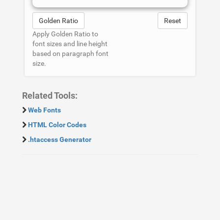
Golden Ratio
Reset
Apply Golden Ratio to
font sizes and line height
based on paragraph font
size.
Related Tools:
Web Fonts
HTML Color Codes
.htaccess Generator