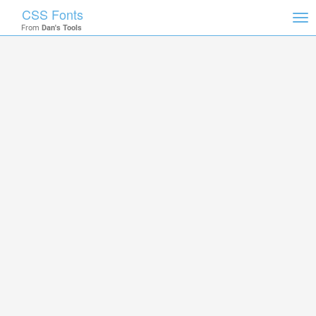
CSS Fonts
Tog
From
Dan's Tools
nav