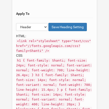
Apply To
Save
Heading
Setting
HTML:
<link rel="stylesheet" type="text/css"
href="//fonts.googleapis.com/css?
family=Shanti" />
CSS:
h1 { font-family: Shanti; font-size:
24px; font-style: normal; font-variant:
normal; font-weight: 700; line-height:
26.4px; } h3 { font-family: Shanti;
font-size: 14px; font-style: normal;
font-variant: normal; font-weight: 700;
line-height: 15.4px; } p { font-family:
Shanti; font-size: 14px; font-style:
normal; font-variant: normal; font-
weight: 400; line-height: 20px; }