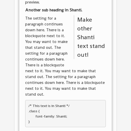
preview.
Another sub heading in
Shanti
.
The setting for a
Make
paragraph continues
other
down here. There is a
blockquote next to it.
Shanti
You may want to make
text stand
that stand out. The
setting for a paragraph
out!
continues down here.
There is a blockquote
next to it. You may want to make that
stand out. The setting for a paragraph
continues down here. There is a blockquote
next to it. You may want to make that
stand out.
/* This text is in 
Shanti
 */

.class { 

	font-family: Shanti; 
