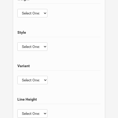
Style
Variant
Line Height