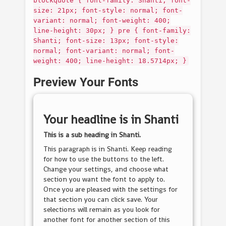
blockquote { font-family: Shanti; font-
size: 21px; font-style: normal; font-
variant: normal; font-weight: 400;
line-height: 30px; } pre { font-family:
Shanti; font-size: 13px; font-style:
normal; font-variant: normal; font-
weight: 400; line-height: 18.5714px; }
Preview Your Fonts
Your headline is in
Shanti
This is a sub heading in
Shanti
.
This paragraph is in
Shanti
. Keep reading
for how to use the buttons to the left.
Change your settings, and choose what
section you want the font to apply to.
Once you are pleased with the settings for
that section you can click save. Your
selections will remain as you look for
another font for another section of this