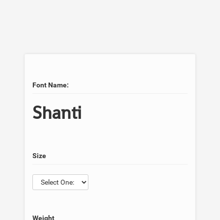
Font Name:
Shanti
Size
Weight