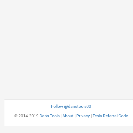
Follow @danstools00
© 2014-2019
Dan's Tools
|
About
|
Privacy
|
Tesla Referral Code