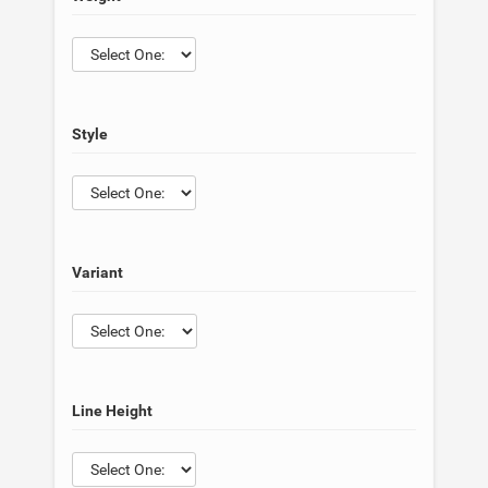
Style
Variant
Line Height