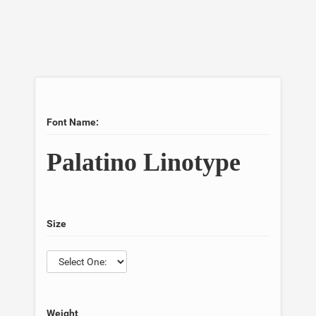
Font Name:
Palatino Linotype
Size
Weight