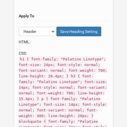
Apply To
Save
Heading
Setting
HTML:
CSS:
h1 { font-family: "Palatino Linotype";
font-size: 24px; font-style: normal;
font-variant: normal; font-weight: 700;
line-height: 26.4px; } h3 { font-
family: "Palatino Linotype"; font-size:
14px; font-style: normal; font-variant:
normal; font-weight: 700; line-height:
15.4px; } p { font-family: "Palatino
Linotype"; font-size: 14px; font-style:
normal; font-variant: normal; font-
weight: 400; line-height: 20px; }
blockquote { font-family: "Palatino