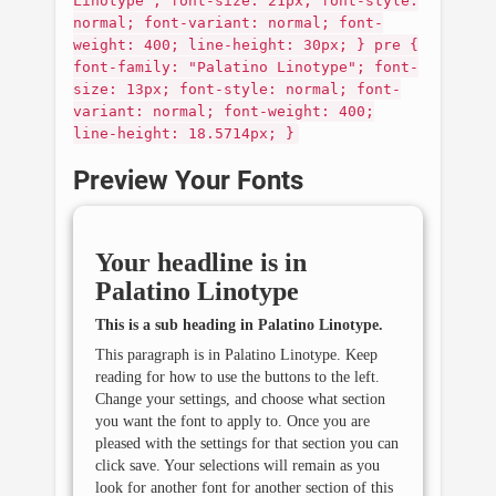
Linotype"; font-size: 21px; font-style:
normal; font-variant: normal; font-
weight: 400; line-height: 30px; } pre {
font-family: "Palatino Linotype"; font-
size: 13px; font-style: normal; font-
variant: normal; font-weight: 400;
line-height: 18.5714px; }
Preview Your Fonts
Your headline is in
Palatino Linotype
This is a sub heading in
Palatino Linotype
.
This paragraph is in
Palatino Linotype
. Keep
reading for how to use the buttons to the left.
Change your settings, and choose what section
you want the font to apply to. Once you are
pleased with the settings for that section you can
click save. Your selections will remain as you
look for another font for another section of this