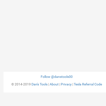
Follow @danstools00
© 2014-2019
Dan's Tools
|
About
|
Privacy
|
Tesla Referral Code