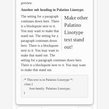
preview.
Another sub heading in
Palatino Linotype
.
The setting for a paragraph
Make other
continues down here. There
Palatino
is a blockquote next to it.
You may want to make that
Linotype
stand out. The setting for a
text stand
paragraph continues down
here. There is a blockquote
out!
next to it. You may want to
make that stand out. The
setting for a paragraph continues down here.
There is a blockquote next to it. You may want
to make that stand out.
/* This text is in 
Palatino Linotype
 */

.class { 

	font-family: Palatino Linotype; 
