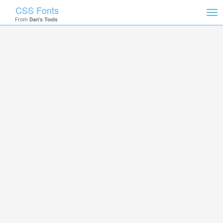
CSS Fonts
Tog
From
Dan's Tools
nav