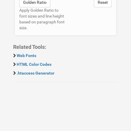
Golden Ratio
Reset
Apply Golden Ratio to
font sizes and line height
based on paragraph font
size.
Related Tools:
Web Fonts
HTML Color Codes
.htaccess Generator