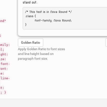
stand out.
/* This text is in 
Nova Round
 */

.class { 

	font-family: Nova Round; 

und"
;
Golden Ratio
amily:
Apply Golden Ratio to font sizes
al;
and line height based on
ight:
paragraph font size.
ize:
 font-
font-
le:
 line-
;
nt:
x; }