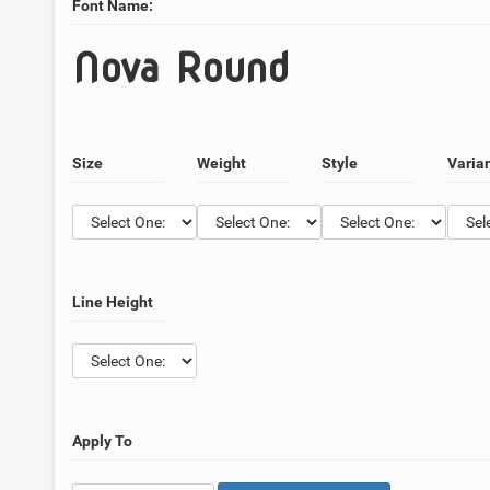
Font Name:
Nova Round
Size
Weight
Style
Varia
Line Height
Apply To