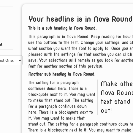
Your headline is in
Nova Round
This is a sub heading in
Nova Round
.
This paragraph is in
Nova Round
. Keep reading for how 
use the buttons to the left. Change your settings, and 
nt
what section you want the font to apply to. Once you a
pleased with the settings for that section you can click
save. Your selections will remain as you look for anothe
font for another section of this preview.
Another sub heading in
Nova Round
.
The setting for a paragraph
Make othe
continues down here. There is a
Nova Roun
blockquote next to it. You may want
to make that stand out. The setting
text stand
for a paragraph continues down
out!
here. There is a blockquote next to
it. You may want to make that
stand out. The setting for a paragraph continues down he
There is a blockquote next to it. You may want to make 