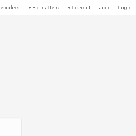
ecoders
Formatters
Internet
Join
Login