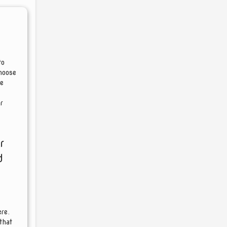
to
choose
re
r
r
d
re.
that