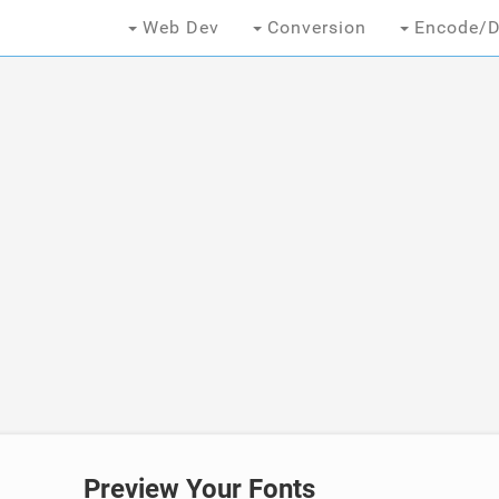
Web Dev
Conversion
Encode/D
Preview Your Fonts