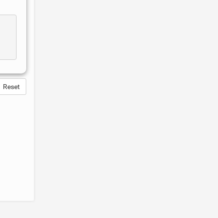
Reset