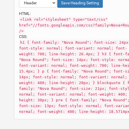
Save
Heading
Setting
HTML:
<link rel="stylesheet" type="text/css"
href="//fonts.googleapis.com/css?family=Nova+Ro
/>
CSS:
h1 { font-family: "Nova Round"; font-size: 24px
font-style: normal; font-variant: normal; font-
weight: 700; line-height: 26.4px; } h3 { font-f
"Nova Round"; font-size: 14px; font-style: norm
font-variant: normal; font-weight: 700; line-he
15.4px; } p { font-family: "Nova Round"; font-s
14px; font-style: normal; font-variant: normal;
weight: 400; line-height: 20px; } blockquote { 
family: "Nova Round"; font-size: 21px; font-sty
normal; font-variant: normal; font-weight: 400;
height: 30px; } pre { font-family: "Nova Round"
font-size: 13px; font-style: normal; font-varia
normal; font-weight: 400; line-height: 18.5714p