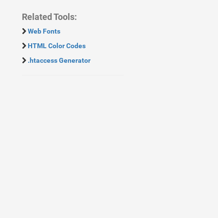
Related Tools:
Web Fonts
HTML Color Codes
.htaccess Generator