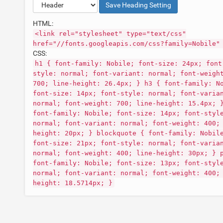
Save
Heading
Setting
HTML:
<link rel="stylesheet" type="text/css"
href="//fonts.googleapis.com/css?family=Nobile"
CSS:
h1 { font-family: Nobile; font-size: 24px; font
style: normal; font-variant: normal; font-weigh
700; line-height: 26.4px; } h3 { font-family: N
font-size: 14px; font-style: normal; font-varia
normal; font-weight: 700; line-height: 15.4px; 
font-family: Nobile; font-size: 14px; font-styl
normal; font-variant: normal; font-weight: 400;
height: 20px; } blockquote { font-family: Nobil
font-size: 21px; font-style: normal; font-varia
normal; font-weight: 400; line-height: 30px; } 
font-family: Nobile; font-size: 13px; font-styl
normal; font-variant: normal; font-weight: 400;
height: 18.5714px; }