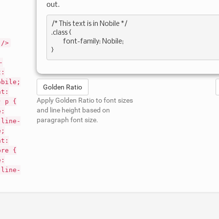
out.
/* This text is in 
Nobile
 */

.class { 

	font-family: Nobile; 

 />
-
t:
obile;
Golden Ratio
nt:
Apply Golden Ratio to font sizes
} p {
and line height based on
e:
paragraph font size.
 line-
e;
nt:
pre {
e:
 line-