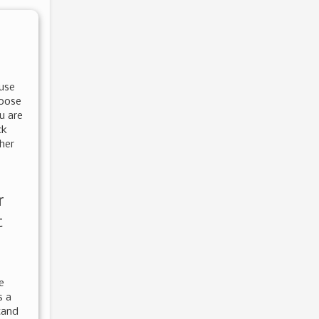
 use
hoose
u are
ck
ther
r
t
e
s a
tand