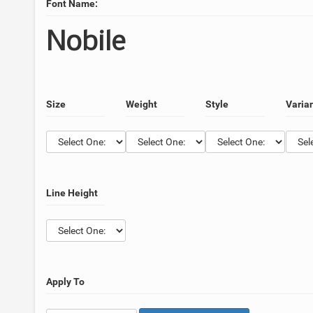
Font Name:
Nobile
Size
Weight
Style
Varia
Line Height
Apply To