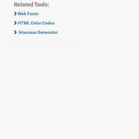
Related Tools:
Web Fonts
HTML Color Codes
.htaccess Generator