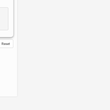
Reset