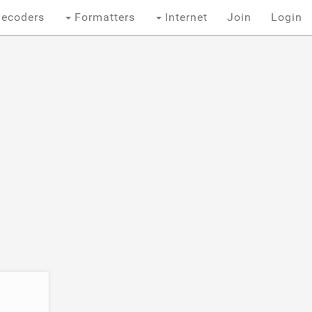
ecoders
Formatters
Internet
Join
Login