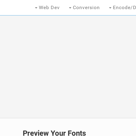
Web Dev
Conversion
Encode/D
Preview Your Fonts