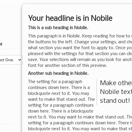
Your headline is in
Nobile
This is a sub heading in
Nobile
.
This paragraph is in
Nobile
. Keep reading for how to
the buttons to the left. Change your settings, and c
nt
what section you want the font to apply to. Once yo
pleased with the settings for that section you can cli
save. Your selections will remain as you look for ano
font for another section of this preview.
Another sub heading in
Nobile
.
The setting for a paragraph
Make othe
continues down here. There is a
Nobile
tex
blockquote next to it. You may
want to make that stand out. The
stand out!
setting for a paragraph continues
down here. There is a blockquote
next to it. You may want to make that stand out. Th
setting for a paragraph continues down here. There i
blockquote next to it. You may want to make that s