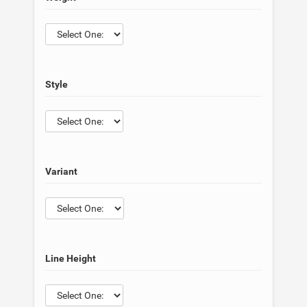
Style
Variant
Line Height