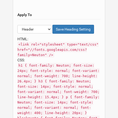
Apply To
Save
Heading
Setting
HTML:
<link rel="stylesheet" type="text/css"
href="//fonts.googleapis.com/css?
family=Neuton" />
CSS:
h1 { font-family: Neuton; font-size:
24px; font-style: normal; font-variant:
normal; font-weight: 700; line-height:
26.4px; } h3 { font-family: Neuton;
font-size: 14px; font-style: normal;
font-variant: normal; font-weight: 700;
line-height: 15.4px; } p { font-family:
Neuton; font-size: 14px; font-style:
normal; font-variant: normal; font-
weight: 400; line-height: 20px; }