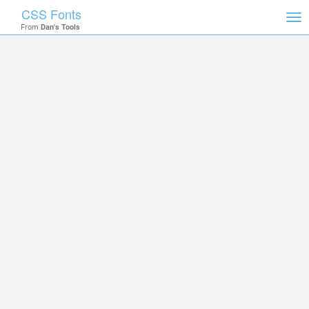
CSS Fonts
Tog
From
Dan's Tools
nav