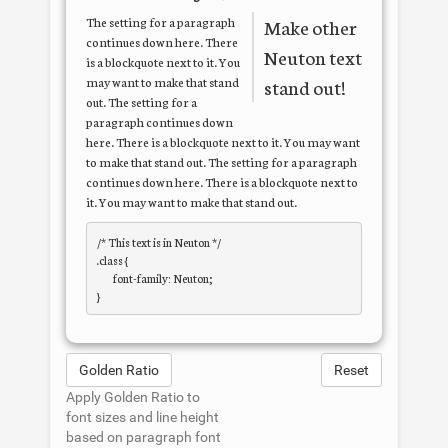
The setting for a paragraph
Make other
continues down here. There
Neuton
text
is a blockquote next to it. You
may want to make that stand
stand out!
out. The setting for a
paragraph continues down
here. There is a blockquote next to it. You may want
to make that stand out. The setting for a paragraph
continues down here. There is a blockquote next to
it. You may want to make that stand out.
/* This text is in 
Neuton
 */

.class { 

	font-family: Neuton; 

Golden Ratio
Reset
Apply Golden Ratio to
font sizes and line height
based on paragraph font