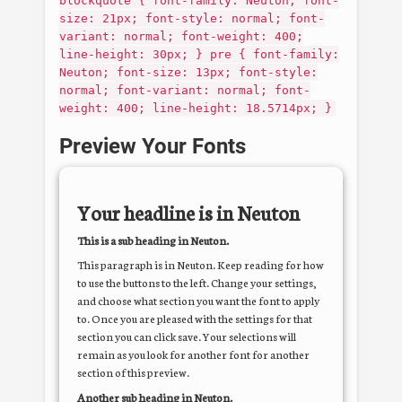
blockquote { font-family: Neuton; font-
size: 21px; font-style: normal; font-
variant: normal; font-weight: 400;
line-height: 30px; } pre { font-family:
Neuton; font-size: 13px; font-style:
normal; font-variant: normal; font-
weight: 400; line-height: 18.5714px; }
Preview Your Fonts
Your headline is in
Neuton
This is a sub heading in
Neuton
.
This paragraph is in
Neuton
. Keep reading for how
to use the buttons to the left. Change your settings,
and choose what section you want the font to apply
to. Once you are pleased with the settings for that
section you can click save. Your selections will
remain as you look for another font for another
section of this preview.
Another sub heading in
Neuton
.