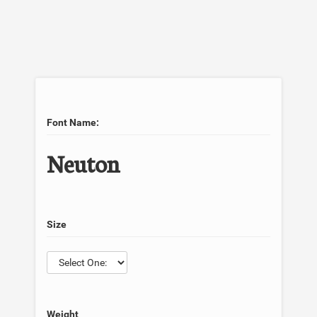
Font Name:
Neuton
Size
Weight