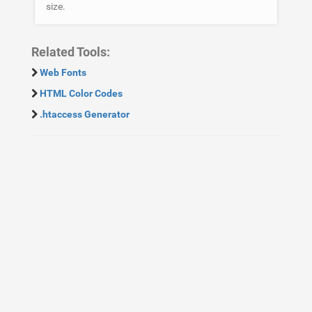
size.
Related Tools:
Web Fonts
HTML Color Codes
.htaccess Generator