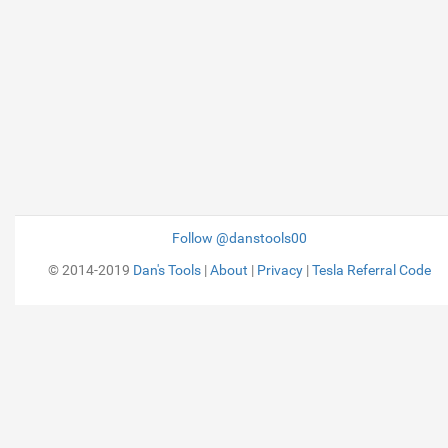
Follow @danstools00
© 2014-2019
Dan's Tools
|
About
|
Privacy
|
Tesla Referral Code