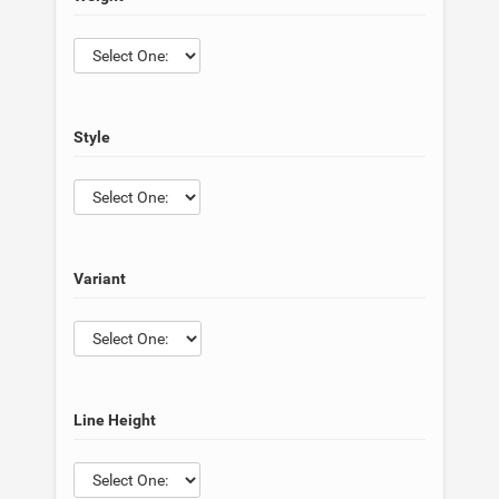
Style
Variant
Line Height