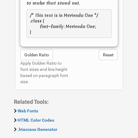
to make that stand out.
/* This text is in 
Merienda One
 */

.class { 

	font-family: Merienda One; 

Golden Ratio
Reset
Apply Golden Ratio to
font sizes and line height
based on paragraph font
size.
Related Tools:
Web Fonts
HTML Color Codes
.htaccess Generator