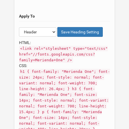
Apply To
Save
Heading
Setting
HTML:
<link rel="stylesheet" type="text/css"
href="//fonts.googleapis.com/css?
family=Merienda+One" />
CSS:
h1 { font-family: "Merienda One"; font-
size: 24px; font-style: normal; font-
variant: normal; font-weight: 700;
line-height: 26.4px; } h3 { font-
family: "Merienda One"; font-size:
14px; font-style: normal; font-variant:
normal; font-weight: 700; line-height:
15.4px; } p { font-family: "Merienda
One"; font-size: 14px; font-style:
normal; font-variant: normal; font-