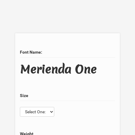
Font Name:
Merienda One
Size
Weight