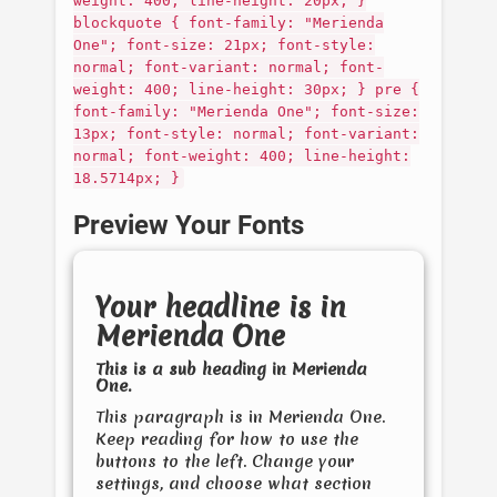
weight: 400; line-height: 20px; }
blockquote { font-family: "Merienda
One"; font-size: 21px; font-style:
normal; font-variant: normal; font-
weight: 400; line-height: 30px; } pre {
font-family: "Merienda One"; font-size:
13px; font-style: normal; font-variant:
normal; font-weight: 400; line-height:
18.5714px; }
Preview Your Fonts
Your headline is in
Merienda One
This is a sub heading in
Merienda
One
.
This paragraph is in
Merienda One
.
Keep reading for how to use the
buttons to the left. Change your
settings, and choose what section