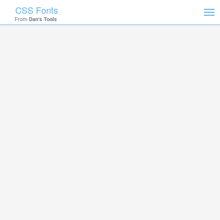
CSS Fonts
Tog
From
Dan's Tools
nav