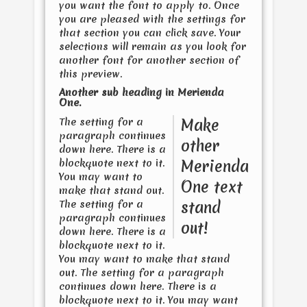
you want the font to apply to. Once
you are pleased with the settings for
that section you can click save. Your
selections will remain as you look for
another font for another section of
this preview.
Another sub heading in
Merienda
One
.
The setting for a
Make
paragraph continues
other
down here. There is a
blockquote next to it.
Merienda
You may want to
One
text
make that stand out.
The setting for a
stand
paragraph continues
out!
down here. There is a
blockquote next to it.
You may want to make that stand
out. The setting for a paragraph
continues down here. There is a
blockquote next to it. You may want