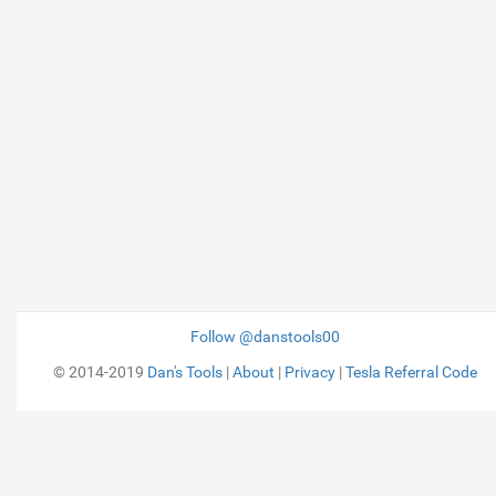
Follow @danstools00
© 2014-2019
Dan's Tools
|
About
|
Privacy
|
Tesla Referral Code