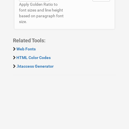
Apply Golden Ratio to
font sizes and line height
based on paragraph font
size.
Related Tools:
Web Fonts
HTML Color Codes
.htaccess Generator