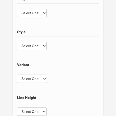
Style
Variant
Line Height