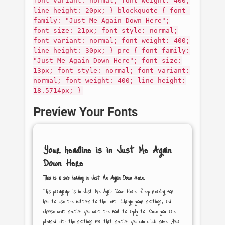
font-variant: normal; font-weight: 400;
line-height: 20px; } blockquote { font-
family: "Just Me Again Down Here";
font-size: 21px; font-style: normal;
font-variant: normal; font-weight: 400;
line-height: 30px; } pre { font-family:
"Just Me Again Down Here"; font-size:
13px; font-style: normal; font-variant:
normal; font-weight: 400; line-height:
18.5714px; }
Preview Your Fonts
Your headline is in
Just Me Again
Down Here
This is a sub heading in
Just Me Again Down Here
.
This paragraph is in
Just Me Again Down Here
. Keep reading for
how to use the buttons to the left. Change your settings, and
choose what section you want the font to apply to. Once you are
pleased with the settings for that section you can click save. Your