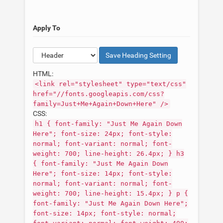
Apply To
Save
Heading
Setting
HTML:
<link rel="stylesheet" type="text/css"
href="//fonts.googleapis.com/css?
family=Just+Me+Again+Down+Here" />
CSS:
h1 { font-family: "Just Me Again Down
Here"; font-size: 24px; font-style:
normal; font-variant: normal; font-
weight: 700; line-height: 26.4px; } h3
{ font-family: "Just Me Again Down
Here"; font-size: 14px; font-style:
normal; font-variant: normal; font-
weight: 700; line-height: 15.4px; } p {
font-family: "Just Me Again Down Here";
font-size: 14px; font-style: normal;