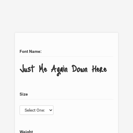
Font Name:
Just Me Again Down Here
Size
Weight