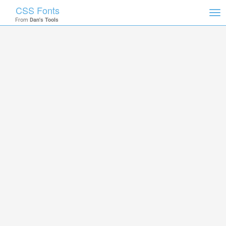
CSS Fonts
Tog
From
Dan's Tools
nav