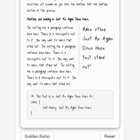
selections will remain as you look for another font for another
section of this preview.
Another sub heading in
Just Me Again Down Here
.
The setting for a paragraph continues
Make other
down here. There is a blockquote next
Just Me Again
to it. You may want to make that
stand out. The setting for a paragraph
Down Here
continues down here. There is a
text stand
blockquote next to it. You may want
to make that stand out. The setting
out!
for a paragraph continues down here.
There is a blockquote next to it. You
may want to make that stand out.
/* This text is in 
Just Me Again Down Here
 */

.class { 

	font-family: Just Me Again Down Here; 

Golden Ratio
Reset