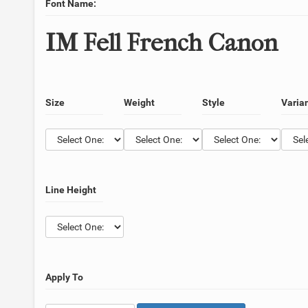
Font Name:
IM Fell French Canon
Size
Weight
Style
Varia
Line Height
Apply To