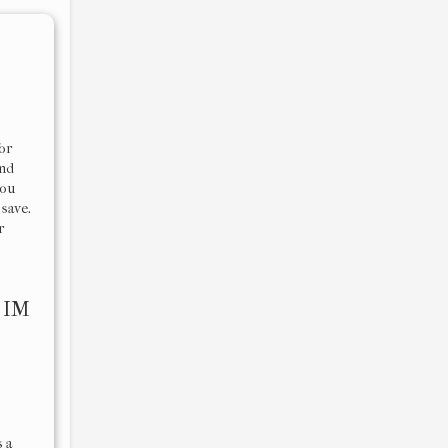
or
and
you
 save.
r
r
IM
 a