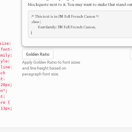
blockquote next to it. You may want to make that stand out
/* This text is in 
IM Fell French Canon
 */

.class { 

	font-family: IM Fell French Canon; 

size:
 font-
Golden Ratio
amily:
tyle:
Apply Golden Ratio to font sizes
 line-
and line height based on
nch
paragraph font size.
nt-
 20px;
on";
nt:
pre {
 13px;