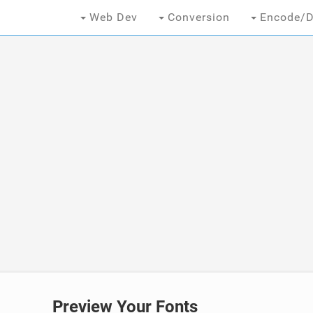
Web Dev
Conversion
Encode/D
Preview Your Fonts