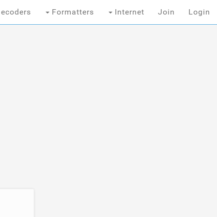
ecoders
Formatters
Internet
Join
Login