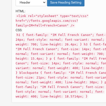
Save
Heading
Setting
HTML:
<link rel="stylesheet" type="text/css"
href="//fonts.googleapis.com/css?
family=IM+Fell+French+Canon" />
CSS:
h1 { font-family: "IM Fell French Canon"; font-
24px; font-style: normal; font-variant: normal;
weight: 700; line-height: 26.4px; } h3 { font-f
"IM Fell French Canon"; font-size: 14px; font-s
normal; font-variant: normal; font-weight: 700;
height: 15.4px; } p { font-family: "IM Fell Fre
Canon"; font-size: 14px; font-style: normal; fo
variant: normal; font-weight: 400; line-height:
} blockquote { font-family: "IM Fell French Can
font-size: 21px; font-style: normal; font-varia
normal; font-weight: 400; line-height: 30px; } 
font-family: "IM Fell French Canon"; font-size:
font-style: normal; font-variant: normal; font-
weight: 400; line-height: 18.5714px; }