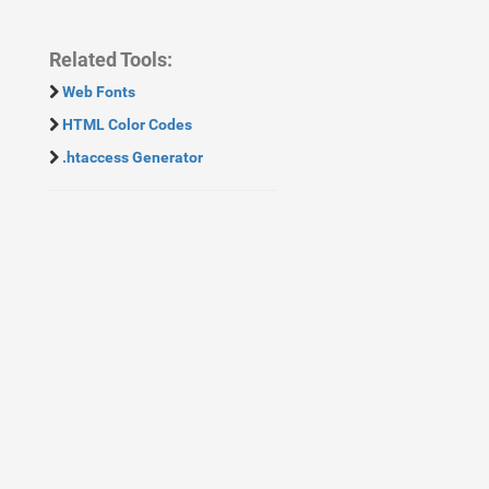
Related Tools:
Web Fonts
HTML Color Codes
.htaccess Generator