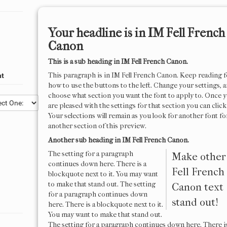
Your headline is in
IM Fell French
Canon
This is a sub heading in
IM Fell French Canon
.
This paragraph is in
IM Fell French Canon
. Keep reading f
nt
how to use the buttons to the left. Change your settings, 
choose what section you want the font to apply to. Once 
are pleased with the settings for that section you can click
Your selections will remain as you look for another font fo
another section of this preview.
Another sub heading in
IM Fell French Canon
.
The setting for a paragraph
Make othe
continues down here. There is a
Fell French
blockquote next to it. You may want
to make that stand out. The setting
Canon
text
for a paragraph continues down
stand out!
here. There is a blockquote next to it.
You may want to make that stand out.
The setting for a paragraph continues down here. There is