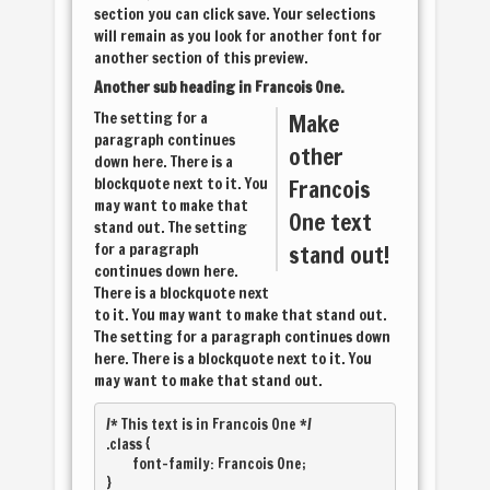
section you can click save. Your selections
will remain as you look for another font for
another section of this preview.
Another sub heading in
Francois One
.
The setting for a
Make
paragraph continues
other
down here. There is a
blockquote next to it. You
Francois
may want to make that
One
text
stand out. The setting
for a paragraph
stand out!
continues down here.
There is a blockquote next
to it. You may want to make that stand out.
The setting for a paragraph continues down
here. There is a blockquote next to it. You
may want to make that stand out.
/* This text is in 
Francois One
 */

.class { 

	font-family: Francois One; 
