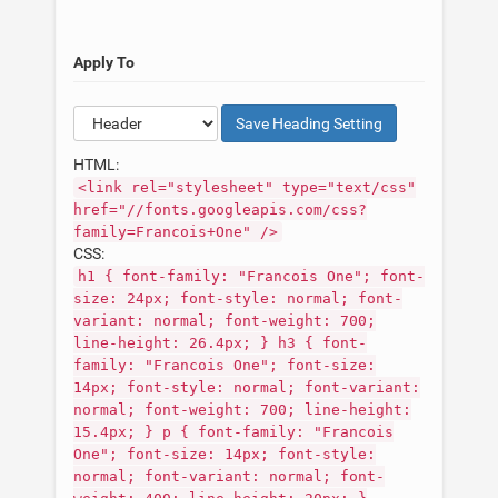
Apply To
Save
Heading
Setting
HTML:
<link rel="stylesheet" type="text/css"
href="//fonts.googleapis.com/css?
family=Francois+One" />
CSS:
h1 { font-family: "Francois One"; font-
size: 24px; font-style: normal; font-
variant: normal; font-weight: 700;
line-height: 26.4px; } h3 { font-
family: "Francois One"; font-size:
14px; font-style: normal; font-variant:
normal; font-weight: 700; line-height:
15.4px; } p { font-family: "Francois
One"; font-size: 14px; font-style:
normal; font-variant: normal; font-