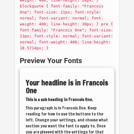
weight: 400; line-height: 20px; }
blockquote { font-family: "Francois
One"; font-size: 21px; font-style:
normal; font-variant: normal; font-
weight: 400; line-height: 30px; } pre {
font-family: "Francois One"; font-size:
13px; font-style: normal; font-variant:
normal; font-weight: 400; line-height:
18.5714px; }
Preview Your Fonts
Your headline is in
Francois
One
This is a sub heading in
Francois One
.
This paragraph is in
Francois One
. Keep
reading for how to use the buttons to the
left. Change your settings, and choose what
section you want the font to apply to. Once
you are pleased with the settings for that