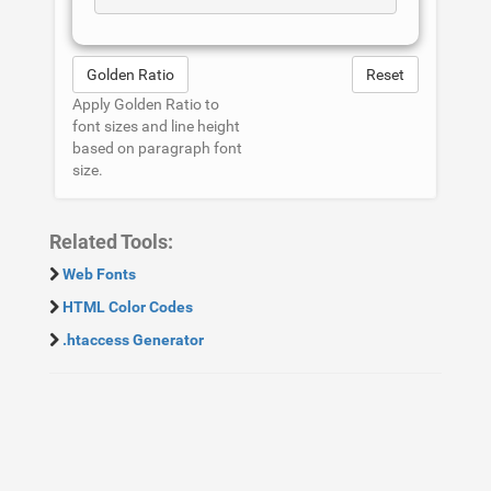
Golden Ratio
Reset
Apply Golden Ratio to
font sizes and line height
based on paragraph font
size.
Related Tools:
Web Fonts
HTML Color Codes
.htaccess Generator