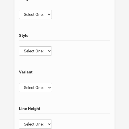
Style
Variant
Line Height