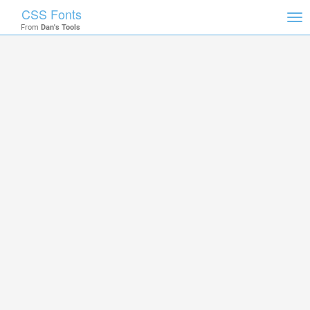
CSS Fonts
Tog
From
Dan's Tools
nav