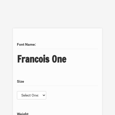
Font Name:
Francois One
Size
Weight