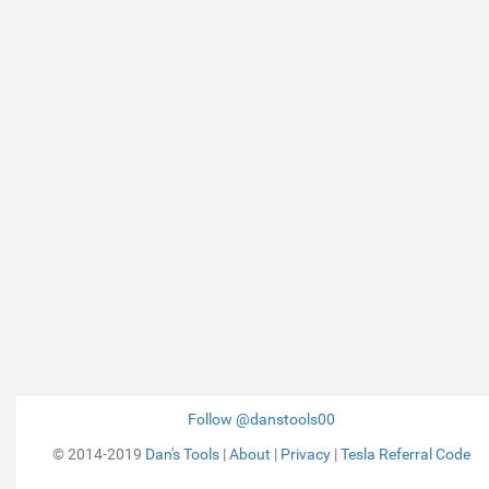
Follow @danstools00
© 2014-2019
Dan's Tools
|
About
|
Privacy
|
Tesla Referral Code