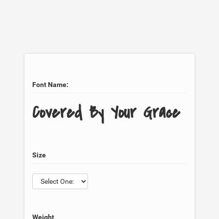
Font Name:
Covered By Your Grace
Size
Weight