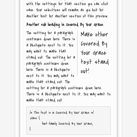
with the settings for that section you can click
save. Your selections will remain as you look for
another font for another section of this preview.
Another sub heading in
Covered By Your Grace
.
The setting for a paragraph
Make other
continues down here. There is
Covered By
a blockquote next to it. You
may want to make that
Your Grace
stand out. The setting for a
text stand
paragraph continues down
here. There is a blockquote
out!
next to it. You may want to
make that stand out. The
setting for a paragraph continues down here.
There is a blockquote next to it. You may want to
make that stand out.
/* This text is in 
Covered By Your Grace
 */

.class { 

	font-family: Covered By Your Grace; 
