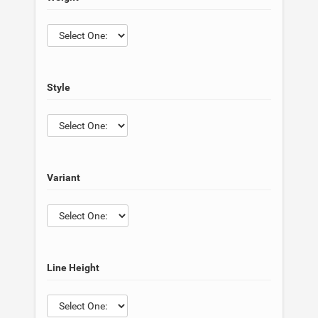
Style
Variant
Line Height