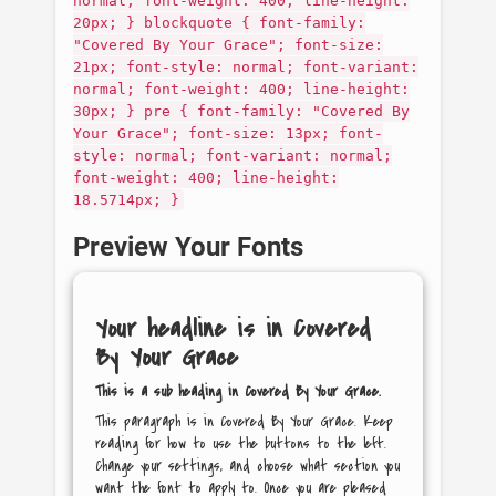
normal; font-weight: 400; line-height:
20px; } blockquote { font-family:
"Covered By Your Grace"; font-size:
21px; font-style: normal; font-variant:
normal; font-weight: 400; line-height:
30px; } pre { font-family: "Covered By
Your Grace"; font-size: 13px; font-
style: normal; font-variant: normal;
font-weight: 400; line-height:
18.5714px; }
Preview Your Fonts
Your headline is in
Covered
By Your Grace
This is a sub heading in
Covered By Your Grace
.
This paragraph is in
Covered By Your Grace
. Keep
reading for how to use the buttons to the left.
Change your settings, and choose what section you
want the font to apply to. Once you are pleased