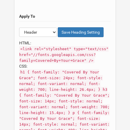
Apply To
Save
Heading
Setting
HTML:
<link rel="stylesheet" type="text/css"
href="//fonts.googleapis.com/css?
family=Covered+By+Your+Grace" />
CSS:
h1 { font-family: "Covered By Your
Grace"; font-size: 24px; font-style:
normal; font-variant: normal; font-
weight: 700; line-height: 26.4px; } h3
{ font-family: "Covered By Your Grace";
font-size: 14px; font-style: normal;
font-variant: normal; font-weight: 700;
line-height: 15.4px; } p { font-family:
"Covered By Your Grace"; font-size:
14px; font-style: normal; font-variant: