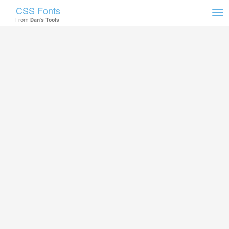
CSS Fonts
Tog
From
Dan's Tools
nav