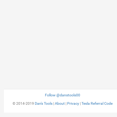
Follow @danstools00
© 2014-2019
Dan's Tools
|
About
|
Privacy
|
Tesla Referral Code