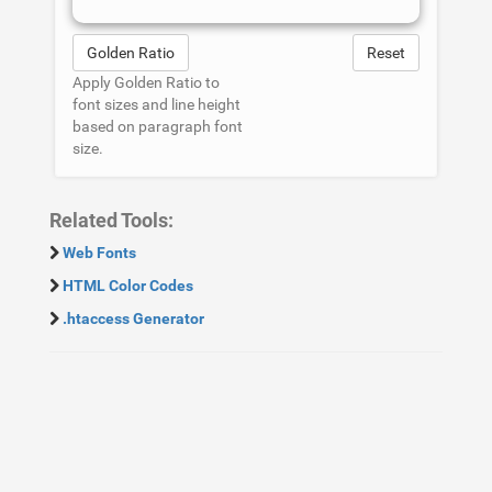
Golden Ratio
Reset
Apply Golden Ratio to
font sizes and line height
based on paragraph font
size.
Related Tools:
Web Fonts
HTML Color Codes
.htaccess Generator