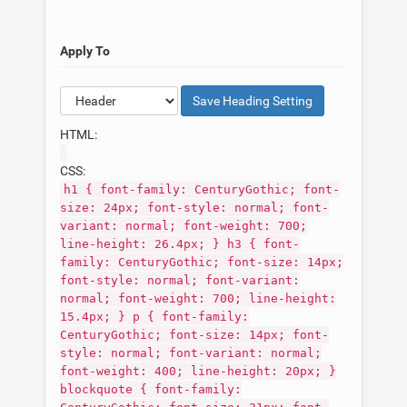
Apply To
Save
Heading
Setting
HTML:
CSS:
h1 { font-family: CenturyGothic; font-
size: 24px; font-style: normal; font-
variant: normal; font-weight: 700;
line-height: 26.4px; } h3 { font-
family: CenturyGothic; font-size: 14px;
font-style: normal; font-variant:
normal; font-weight: 700; line-height:
15.4px; } p { font-family:
CenturyGothic; font-size: 14px; font-
style: normal; font-variant: normal;
font-weight: 400; line-height: 20px; }
blockquote { font-family: