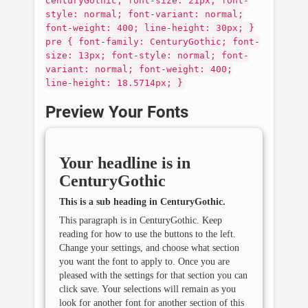
CenturyGothic; font-size: 21px; font-
style: normal; font-variant: normal;
font-weight: 400; line-height: 30px; }
pre { font-family: CenturyGothic; font-
size: 13px; font-style: normal; font-
variant: normal; font-weight: 400;
line-height: 18.5714px; }
Preview Your Fonts
Your headline is in
CenturyGothic
This is a sub heading in
CenturyGothic
.
This paragraph is in
CenturyGothic
. Keep
reading for how to use the buttons to the left.
Change your settings, and choose what section
you want the font to apply to. Once you are
pleased with the settings for that section you can
click save. Your selections will remain as you
look for another font for another section of this