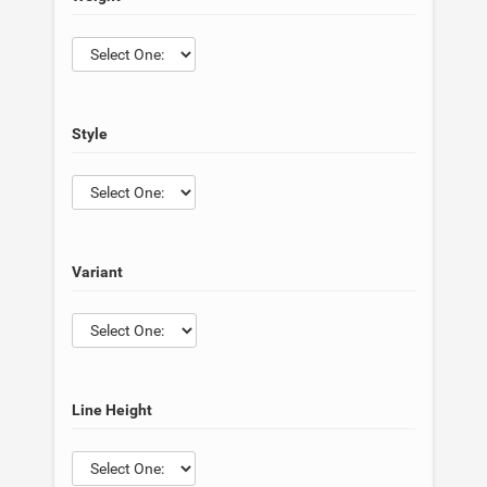
Style
Variant
Line Height