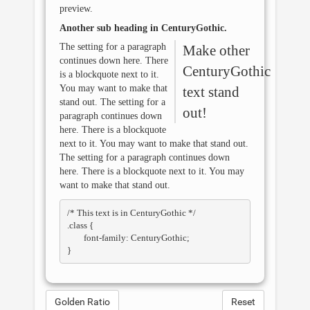
preview.
Another sub heading in
CenturyGothic
.
The setting for a paragraph
Make other
continues down here. There
CenturyGothic
is a blockquote next to it.
You may want to make that
text stand
stand out. The setting for a
out!
paragraph continues down
here. There is a blockquote
next to it. You may want to make that stand out.
The setting for a paragraph continues down
here. There is a blockquote next to it. You may
want to make that stand out.
/* This text is in 
CenturyGothic
 */

.class { 

	font-family: CenturyGothic; 

Golden Ratio
Reset