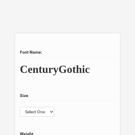
Font Name:
CenturyGothic
Size
Weight