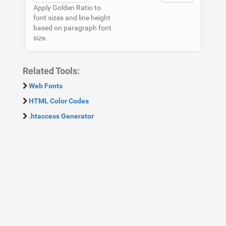
Apply Golden Ratio to
font sizes and line height
based on paragraph font
size.
Related Tools:
Web Fonts
HTML Color Codes
.htaccess Generator