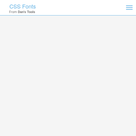
CSS Fonts
Tog
From
Dan's Tools
nav