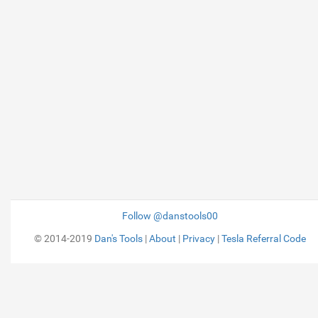
Follow @danstools00
© 2014-2019
Dan's Tools
|
About
|
Privacy
|
Tesla Referral Code