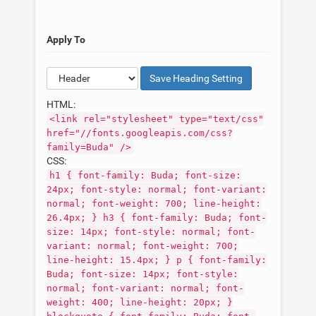
Apply To
Save
Heading
Setting
HTML:
<link rel="stylesheet" type="text/css"
href="//fonts.googleapis.com/css?
family=Buda" />
CSS:
h1 { font-family: Buda; font-size:
24px; font-style: normal; font-variant:
normal; font-weight: 700; line-height:
26.4px; } h3 { font-family: Buda; font-
size: 14px; font-style: normal; font-
variant: normal; font-weight: 700;
line-height: 15.4px; } p { font-family:
Buda; font-size: 14px; font-style:
normal; font-variant: normal; font-
weight: 400; line-height: 20px; }