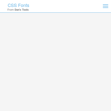
CSS Fonts
Tog
From
Dan's Tools
nav