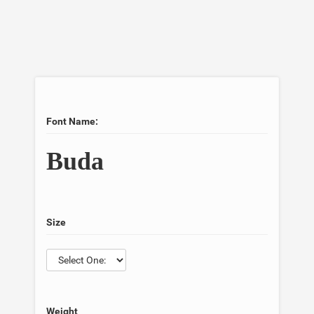
Font Name:
Buda
Size
Weight