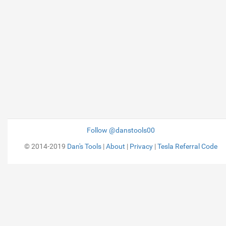
Follow @danstools00
© 2014-2019
Dan's Tools
|
About
|
Privacy
|
Tesla Referral Code