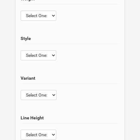
Style
Variant
Line Height