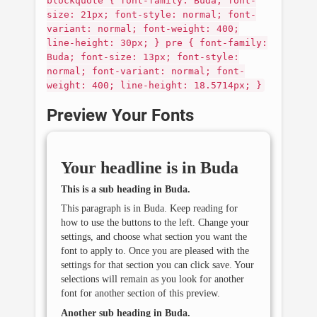
blockquote { font-family: Buda; font-
size: 21px; font-style: normal; font-
variant: normal; font-weight: 400;
line-height: 30px; } pre { font-family:
Buda; font-size: 13px; font-style:
normal; font-variant: normal; font-
weight: 400; line-height: 18.5714px; }
Preview Your Fonts
Your headline is in
Buda
This is a sub heading in
Buda
.
This paragraph is in
Buda
. Keep reading for
how to use the buttons to the left. Change your
settings, and choose what section you want the
font to apply to. Once you are pleased with the
settings for that section you can click save. Your
selections will remain as you look for another
font for another section of this preview.
Another sub heading in
Buda
.