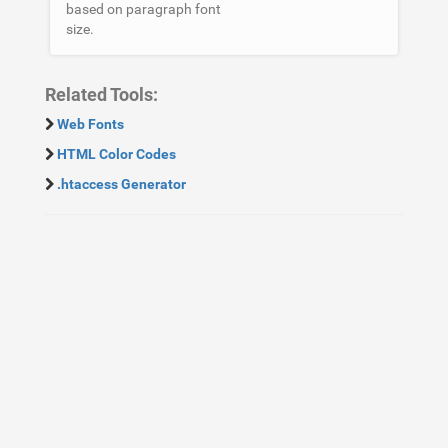
based on paragraph font
size.
Related Tools:
Web Fonts
HTML Color Codes
.htaccess Generator