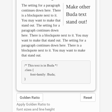
The setting for a paragraph
Make other
continues down here. There
Buda
text
is a blockquote next to it.
You may want to make that
stand out!
stand out. The setting for a
paragraph continues down
here. There is a blockquote next to it. You may
want to make that stand out. The setting for a
paragraph continues down here. There is a
blockquote next to it. You may want to make
that stand out.
/* This text is in 
Buda
 */

.class { 

	font-family: Buda; 

Golden Ratio
Reset
Apply Golden Ratio to
font sizes and line height