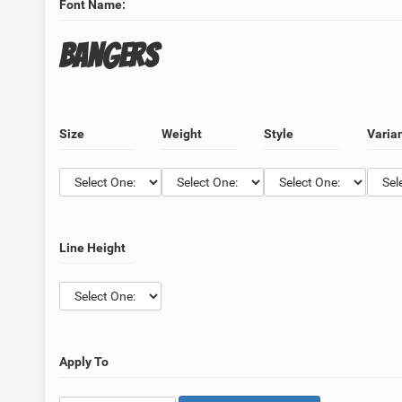
Font Name:
Bangers
Size
Weight
Style
Varia
Line Height
Apply To