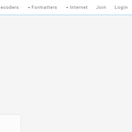
ecoders
Formatters
Internet
Join
Login