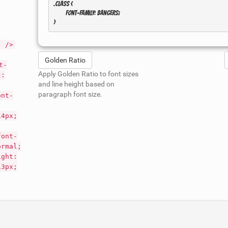
.class { 

	font-family: Bangers; 

" />
Golden Ratio
t-
Apply Golden Ratio to font sizes
t:
and line height based on
paragraph font size.
ont-
14px;
font-
ormal;
ight:
13px;