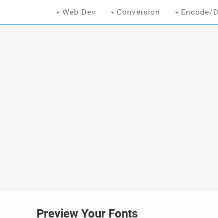
Web Dev
Conversion
Encode/D
Preview Your Fonts