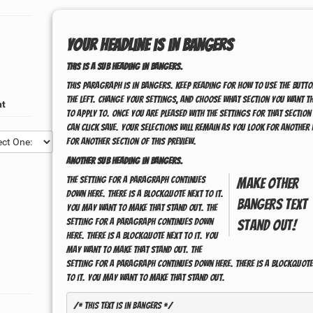
Your headline is in
Bangers
This is a sub heading in
Bangers
.
This paragraph is in
Bangers
. Keep reading for how to use the butto
the left. Change your settings, and choose what section you want t
nt
to apply to. Once you are pleased with the settings for that section
can click save. Your selections will remain as you look for another 
for another section of this preview.
Another sub heading in
Bangers
.
The setting for a paragraph continues
Make other
down here. There is a blockquote next to it.
Bangers
text
You may want to make that stand out. The
setting for a paragraph continues down
stand out!
here. There is a blockquote next to it. You
may want to make that stand out. The
setting for a paragraph continues down here. There is a blockquote
to it. You may want to make that stand out.
/* This text is in 
Bangers
 */
