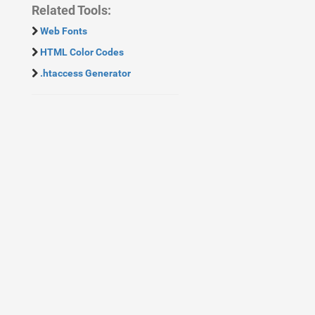
Related Tools:
Web Fonts
HTML Color Codes
.htaccess Generator