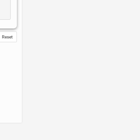
Reset