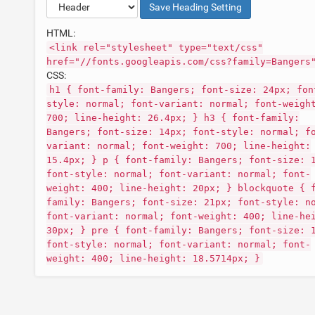
Save
Heading
Setting
HTML:
<link rel="stylesheet" type="text/css"
href="//fonts.googleapis.com/css?family=Bangers
CSS:
h1 { font-family: Bangers; font-size: 24px; fon
style: normal; font-variant: normal; font-weigh
700; line-height: 26.4px; } h3 { font-family:
Bangers; font-size: 14px; font-style: normal; f
variant: normal; font-weight: 700; line-height:
15.4px; } p { font-family: Bangers; font-size: 
font-style: normal; font-variant: normal; font-
weight: 400; line-height: 20px; } blockquote { 
family: Bangers; font-size: 21px; font-style: n
font-variant: normal; font-weight: 400; line-he
30px; } pre { font-family: Bangers; font-size: 
font-style: normal; font-variant: normal; font-
weight: 400; line-height: 18.5714px; }