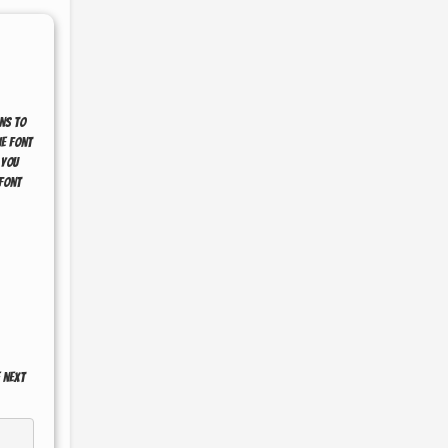
ns to
he font
 you
font
 next